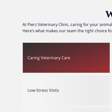
W
At Pierz Veterinary Clinic, caring for your anim
Here’s what makes our team the right choice fo
Caring Veterinary Care
Low-Stress Visits