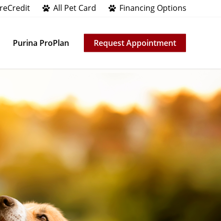
reCredit
All Pet Card
Financing Options
Purina ProPlan
Request Appointment