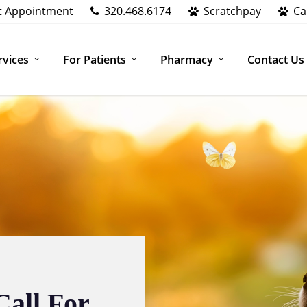
t Appointment
320.468.6174
Scratchpay
Ca
rvices
For Patients
Pharmacy
Contact Us
Call For