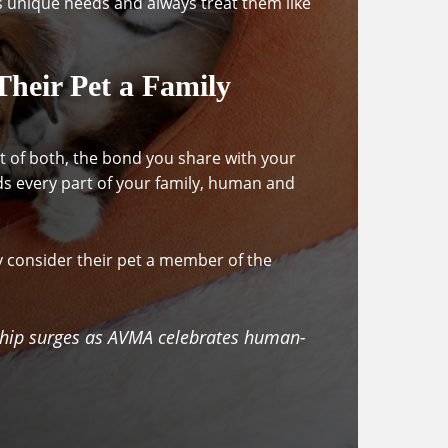
s unique needs and always treat them like
heir Pet a Family
bit of both, the bond you share with your
ds every part of your family, human and
y consider their pet a member of the
ship surges as AVMA celebrates human-