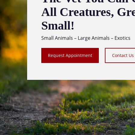
All Creatures, Gr
Small!
Small Animals – Large Animals – Exotics
Request Appointment
Contact Us