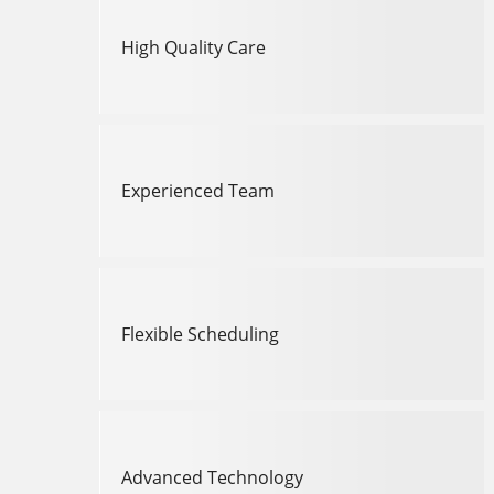
High Quality Care
Experienced Team
Flexible Scheduling
Advanced Technology