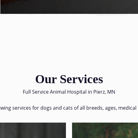
Our Services
Full Service Animal Hospital in Pierz, MN
lowing services for dogs and cats of all breeds, ages, medical 