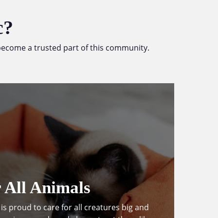
c?
e become a trusted part of this community.
 All Animals
is proud to care for all creatures big and