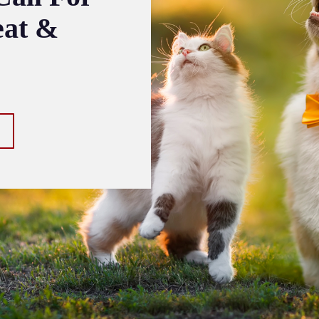
eat &