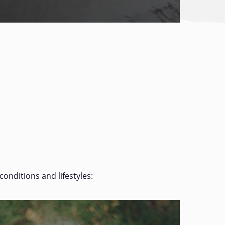
conditions and lifestyles: