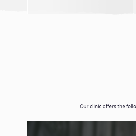
Our clinic offers the fol