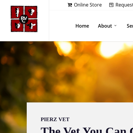
Skip
Online Store
Reques
to
main
content
Home
About
Se
PIERZ VET
The Vet You Can 