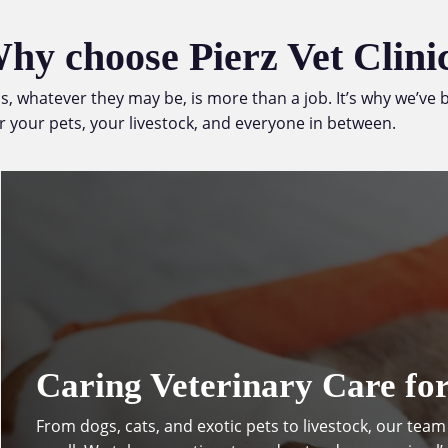
hy choose Pierz Vet Clini
als, whatever they may be, is more than a job. It’s why we’v
r your pets, your livestock, and everyone in between.
Caring Veterinary Care for
From
dogs
,
cats
, and
exotic pets
to livestock, our team 