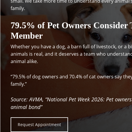
small. We take more time to understand every animal’
family.
79.5% of Pet Owners Consider T
Member
Whether you have a dog, a barn full of livestock, or a 
animals is real, and it deserves a team who understan
animal alike.
“79.5% of dog owners and 70.4% of cat owners say the
family.”
Source: AVMA, “National Pet Week 2026: Pet owner
animal bond”
Request Appointment